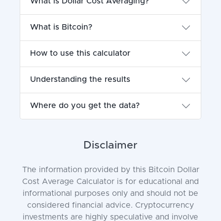
What is Dollar Cost Averaging?
What is Bitcoin?
How to use this calculator
Understanding the results
Where do you get the data?
Disclaimer
The information provided by this Bitcoin Dollar
Cost Average Calculator is for educational and
informational purposes only and should not be
considered financial advice. Cryptocurrency
investments are highly speculative and involve