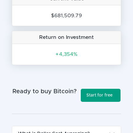
$681,509.79
Return on Investment
+
4,354%
Ready to buy Bitcoin?
Start for free