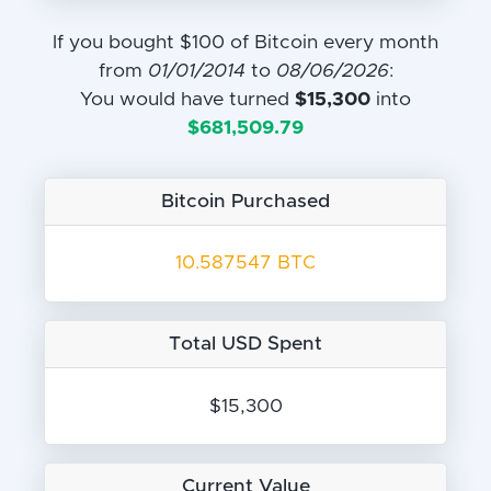
If you bought $100 of Bitcoin every month
from
01/01/2014
to
08/06/2026
:
You would have turned
$15,300
into
$681,509.79
Bitcoin Purchased
10.587547 BTC
Total USD Spent
$15,300
Current Value