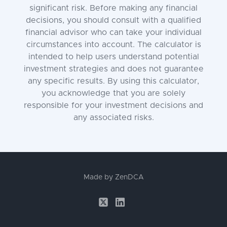
significant risk. Before making any financial
decisions, you should consult with a qualified
financial advisor who can take your individual
circumstances into account. The calculator is
intended to help users understand potential
investment strategies and does not guarantee
any specific results. By using this calculator,
you acknowledge that you are solely
responsible for your investment decisions and
any associated risks.
Made by
ZenDCA