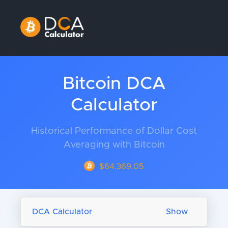
Bitcoin DCA
Calculator
Historical Performance of Dollar Cost
Averaging with Bitcoin
$64,369.05
DCA Calculator
Show