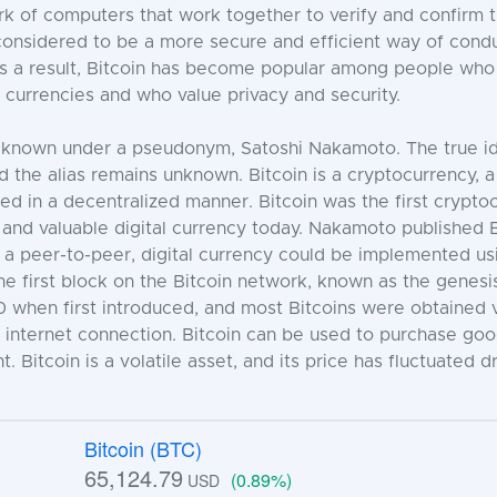
 of computers that work together to verify and confirm t
s considered to be a more secure and efficient way of cond
. As a result, Bitcoin has become popular among people who
at currencies and who value privacy and security.
 is known under a pseudonym, Satoshi Nakamoto. The true id
d the alias remains unknown. Bitcoin is a cryptocurrency, a 
 in a decentralized manner. Bitcoin was the first crypto
 and valuable digital currency today. Nakamoto published 
a peer-to-peer, digital currency could be implemented us
 first block on the Bitcoin network, known as the genesis
$0 when first introduced, and most Bitcoins were obtained v
internet connection. Bitcoin can be used to purchase goods
 Bitcoin is a volatile asset, and its price has fluctuated dr
Bitcoin (BTC)
65,124.79
(0.89%)
USD