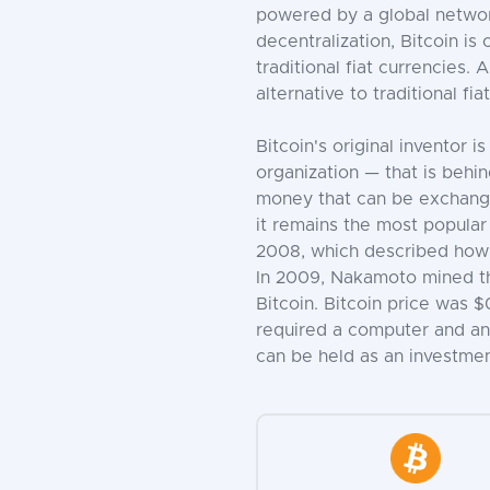
powered by a global network
decentralization, Bitcoin i
traditional fiat currencies
alternative to traditional fi
Bitcoin's original inventor
organization — that is behin
money that can be exchanged
it remains the most popular
2008, which described how 
In 2009, Nakamoto mined the
Bitcoin. Bitcoin price was 
required a computer and an 
can be held as an investment.