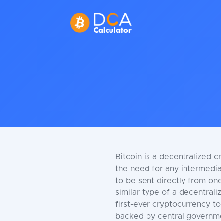
Bitcoin is a decentralized c
the need for any intermediar
to be sent directly from one
similar type of a decentrali
first-ever cryptocurrency to
backed by central government