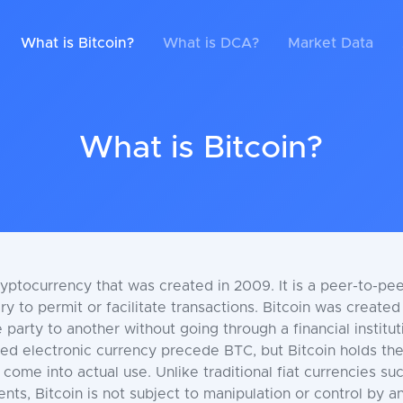
What is Bitcoin?
What is DCA?
Market Data
What is Bitcoin?
ryptocurrency that was created in 2009. It is a peer-to-pee
y to permit or facilitate transactions. Bitcoin was create
 party to another without going through a financial institu
zed electronic currency precede BTC, but Bitcoin holds the
 come into actual use. Unlike traditional fiat currencies s
s, Bitcoin is not subject to manipulation or control by any 