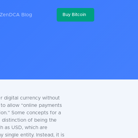
ZenDCA Blog
Buy Bitcoin
r digital currency without
d to allow “online payments
tion.” Some concepts for a
 distinction of being the
uch as USD, which are
single entity. Instead, it is