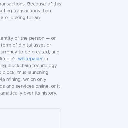
ransactions. Because of this
ucting transactions than
 are looking for an
entity of the person — or
form of digital asset or
currency to be created, and
Bitcoin's
whitepaper
in
ing blockchain technology.
 block, thus launching
ia mining, which only
 and services online, or it
amatically over its history.